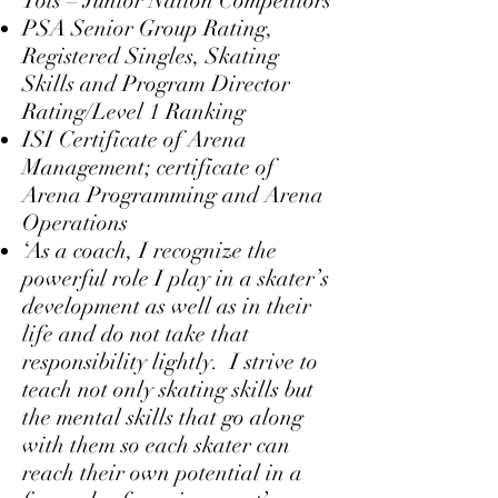
Tots – Junior Nation Competitors
PSA Senior Group Rating,
Registered Singles, Skating
Skills and Program Director
Rating/Level 1 Ranking
ISI Certificate of Arena
Management; certificate of
Arena Programming and Arena
Operations
‘As a coach, I recognize the
powerful role I play in a skater’s
development as well as in their
life and do not take that
responsibility lightly. I strive to
teach not only skating skills but
the mental skills that go along
with them so each skater can
reach their own potential in a