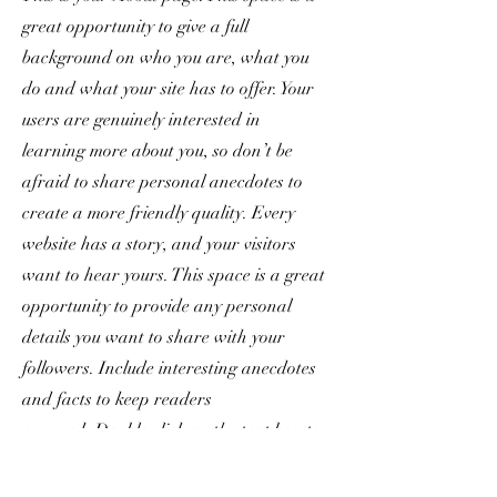
great opportunity to give a full
background on who you are, what you
do and what your site has to offer. Your
users are genuinely interested in
learning more about you, so don’t be
afraid to share personal anecdotes to
create a more friendly quality. Every
website has a story, and your visitors
want to hear yours. This space is a great
opportunity to provide any personal
details you want to share with your
followers. Include interesting anecdotes
and facts to keep readers
engaged.
Double click on the text box to
start editing your content and make sure
to add all the relevant details you want