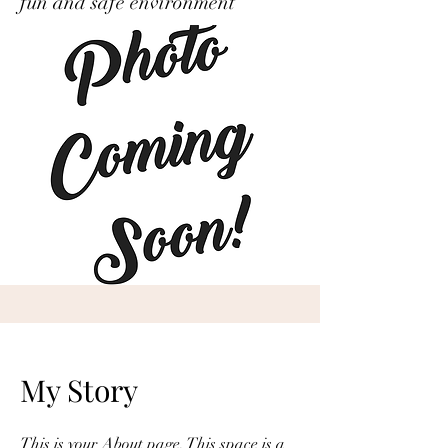
fun and safe environment’
My Story
This is your About page. This space is a