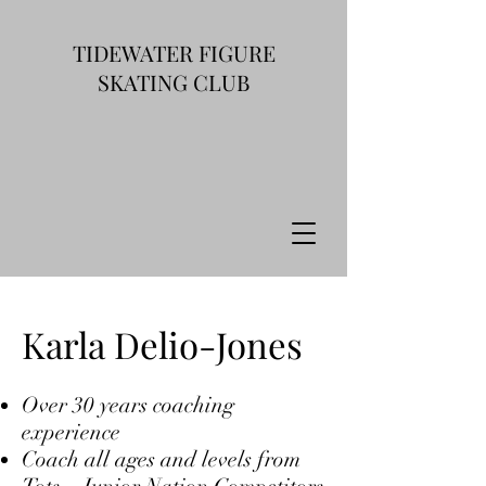
TIDEWATER FIGURE
SKATING CLUB
Karla Delio-Jones
Over 30 years coaching
experience
Coach all ages and levels from