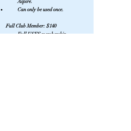
Aspire.
Can only be used once.
Full Club Member: $140
Full USFS membership
If the skater is under 18 a parent
membership must be purchased
Parent Membership: $40
Required if full club skater is
under 18
Additional Platinum: $70
Full USFS membership for
additional skater in the same
family