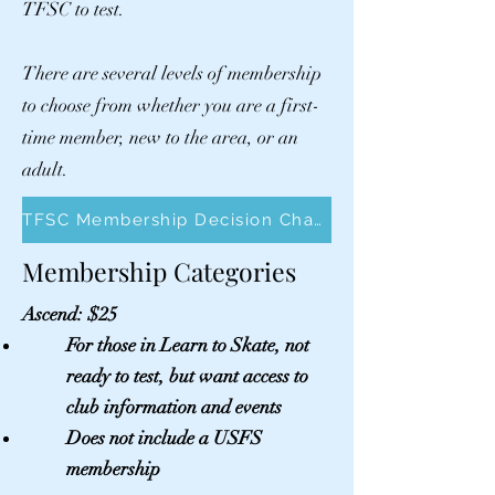
TFSC to test.
There are several levels of membership
to choose from whether you are a first-
time member, new to the area, or an
adult.
TFSC Membership Decision Chart
Membership
Categories
Ascend: $25
For
those
in Learn to Skate, not
ready to test, but want access to
club information and events
Does not include a USFS
membership