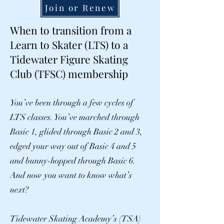
Join or Renew
When to transition from a
Learn to Skater (LTS) to a
Tidewater Figure Skating
Club (TFSC) membership
You’ve been through a few cycles of
LTS classes. You’ve marched through
Basic 1, glided through Basic 2 and 3,
edged your way out of Basic 4 and 5
and bunny-hopped through Basic 6.
And now you want to know what’s
next?
Tidewater Skating Academy’s (TSA)