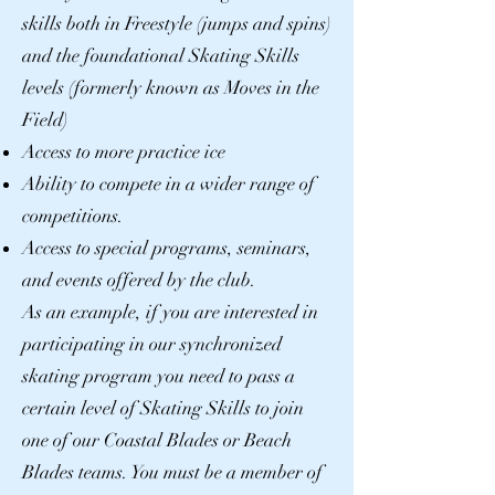
skills both in Freestyle (jumps and spins)
and the foundational Skating Skills
levels (formerly known as Moves in the
Field)
Access to more practice ice
Ability to compete in a wider range of
competitions.
Access to special programs, seminars,
and events offered by the club.
As an example, if you are interested in
participating in our synchronized
skating program you need to pass a
certain level of Skating Skills to join
one of our Coastal Blades or Beach
Blades teams. You must be a member of