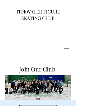
TIDEWATER FIGURE
SKATING CLUB
Join Our Club