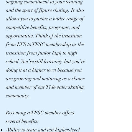
ongoing commitment to your training
and the sport of figure skating. It also
allows you to pursue a wider range of
competitive benefits, programs, and
opportunities. Think of the transition
from LTS to TFSC membership as the
transition from junior high to high
school. You’re still learning, but you’re
doing it at a higher level because you
are growing and maturing as a skater
and member of our Tidewater skating
community.
Becoming a TFSC member offers
several benefits:
Ability to train and test higher-level