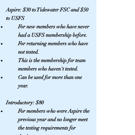
Aspire: $30 to Tidewater FSC and $50
to USFS
For new
members
who have never
had a USFS membership before.
For returning members who have
not tested.
This is the membership for team
members who haven't tested.
Can be used for more than one
year.
Introductory: $80
For
members
who were Aspire the
previous year and no longer meet
the testing requirements for