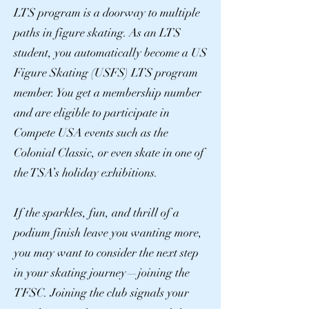
LTS program is a doorway to multiple
paths in figure skating. As an LTS
student, you automatically become a US
Figure Skating (USFS) LTS program
member. You get a membership number
and are eligible to participate in
Compete USA events such as the
Colonial Classic, or even skate in one of
the TSA’s holiday exhibitions.
If the sparkles, fun, and thrill of a
podium finish leave you wanting more,
you may want to consider the next step
in your skating journey—joining the
TFSC. Joining the club signals your