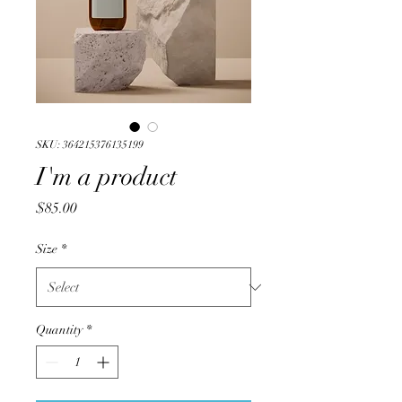
SKU: 364215376135199
I'm a product
Price
$85.00
Size
*
Quantity
*