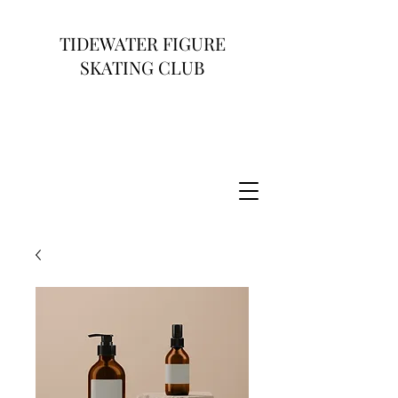
TIDEWATER FIGURE
SKATING CLUB